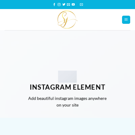
Saltar
al
contenido
INSTAGRAM ELEMENT
Add beautiful instagram images anywhere
on your site