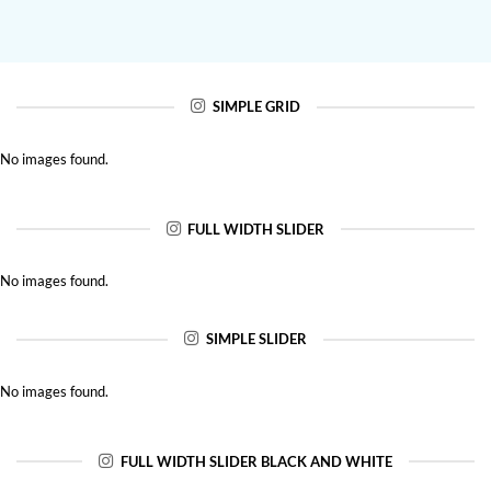
SIMPLE GRID
No images found.
FULL WIDTH SLIDER
No images found.
SIMPLE SLIDER
No images found.
FULL WIDTH SLIDER BLACK AND WHITE